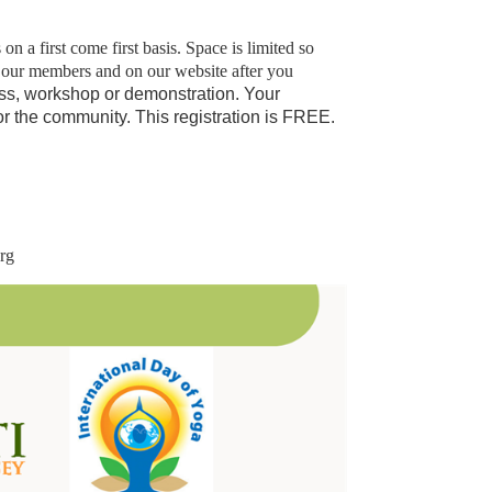
 a first come first basis. Space is limited so
o our members and on our website after you
ass, workshop or demonstration.
Your
for the community. This registration is FREE.
org