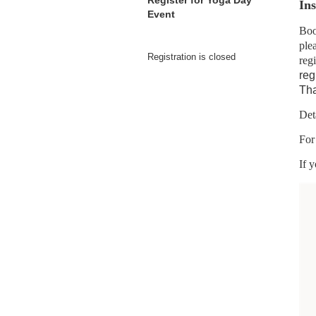
Register for Yoga Day
Ins
Event
Boo
ple
Registration is closed
regi
reg
Tha
Det
For
If 