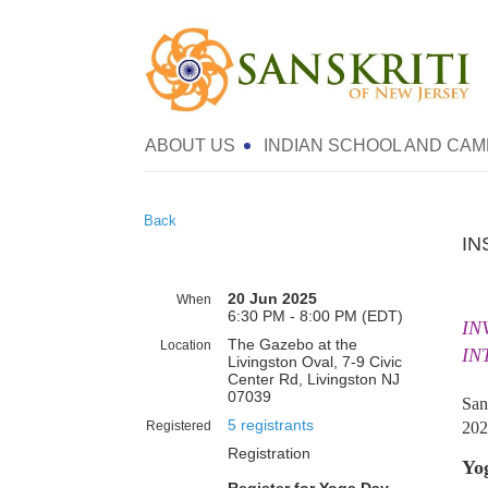
ABOUT US
INDIAN SCHOOL AND CAM
Back
IN
20 Jun 2025
When
6:30 PM - 8:00 PM (EDT)
IN
The Gazebo at the
Location
IN
Livingston Oval, 7-9 Civic
Center Rd, Livingston NJ
07039
San
5 registrants
Registered
202
Registration
Yog