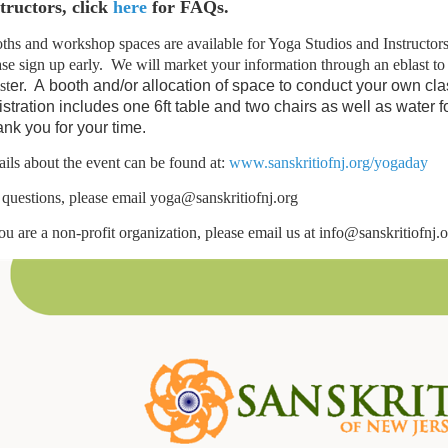
tructors, click
here
for FAQs.
ths and workshop spaces are available for Yoga Studios and Instructors on
ase sign up early. We will market your information through an eblast t
st
er
. A
booth and/or allocation of space to conduct your own cl
istration includes one 6ft table and two chairs as well as water 
nk you for your time.
ails about the event can be found at:
www.sanskritiofnj.org/yogaday
 questions, please email yoga@sanskritiofnj.org
you are a non-profit organization, please email us at info@sanskritiofnj.