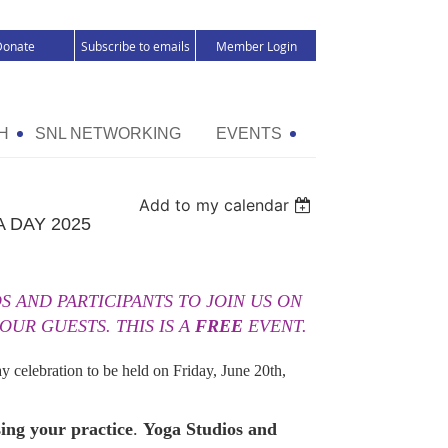
Donate
Subscribe to emails
Member Login
H
SNL NETWORKING
EVENTS
Add to my calendar
 DAY 2025
 AND PARTICIPANTS TO JOIN US ON
 OUR GUESTS. THIS IS A
FREE
EVENT.
ay celebration to be held on Friday, June 20th,
sing your practice
.
Yoga Studios and