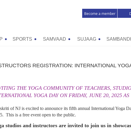
Become a member
P
SPORTS
SAMVAAD
SUJAAG
SAMBAND
STRUCTORS REGISTRATION: INTERNATIONAL YOGA
VITING THE YOGA COMMUNITY OF TEACHERS, STUDIOS
TERNATIONAL YOGA DAY ON FRIDAY, JUNE 20, 2025 AS
skriti of NJ is excited to announce its fifth annual International Yoga D
5. This is a free event open to the public.
a studios and instructors are invited to join us in showca