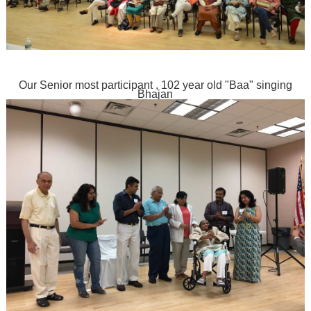
Our Senior most participant , 102 year old "Baa" singing
Bhajan