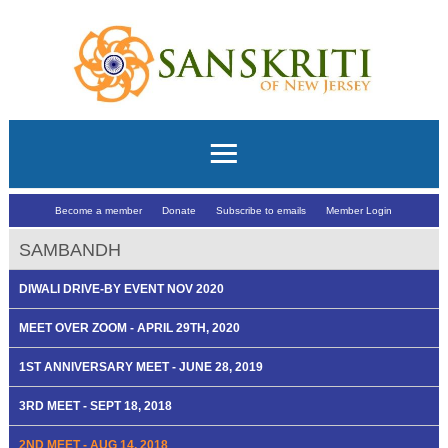
Become a member
Donate
Subscribe to emails
Member Login
SAMBANDH
DIWALI DRIVE-BY EVENT NOV 2020
MEET OVER ZOOM - APRIL 29TH, 2020
1ST ANNIVERSARY MEET - JUNE 28, 2019
3RD MEET - SEPT 18, 2018
2ND MEET - AUG 14, 2018