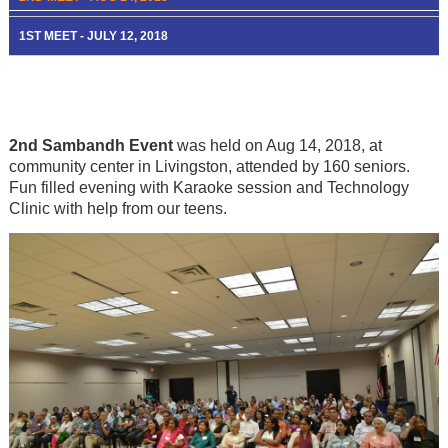
1ST MEET - JULY 12, 2018
2nd Sambandh Event
was held on Aug 14, 2018, at
community center in Livingston, attended by 160 seniors.
Fun filled evening with Karaoke session and Technology
Clinic with help from our teens.