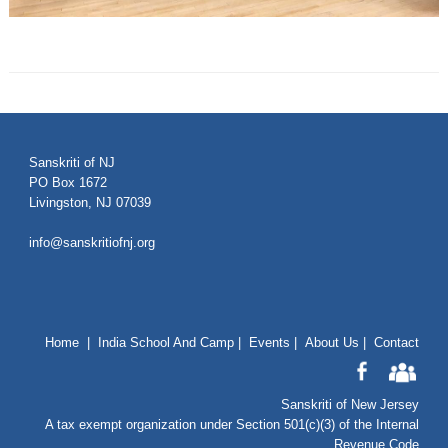
Sanskriti of NJ
PO Box 1672
Livingston, NJ 07039
info@sanskritiofnj.org
Home
|
India School And Camp
|
Events
|
About Us
|
Contact
Sanskriti of New Jersey
A tax exempt organization under Section 501(c)(3) of the Internal
Revenue Code