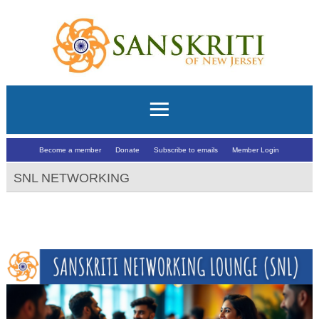
Become a member
Donate
Subscribe to emails
Member Login
SNL NETWORKING