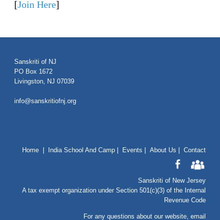
[
Join Here
]
Sanskriti of NJ
PO Box 1672
Livingston, NJ 07039
info@sanskritiofnj.org
Home
|
India School And Camp
|
Events
|
About Us
|
Contact
Sanskriti of New Jersey
A tax exempt organization under Section 501(c)(3) of the Internal
Revenue Code
For any questions about our website
, email