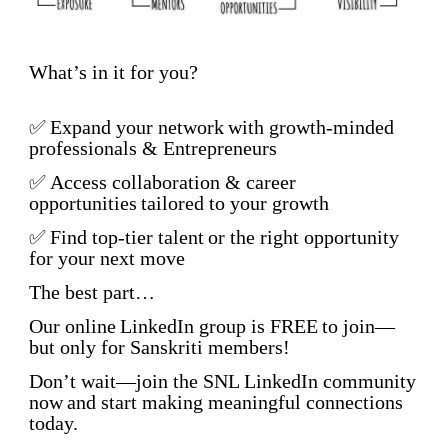
What’s in it for you?
✅
Expand your network
with growth-minded
professionals & Entrepreneurs
✅
Access collaboration & career
opportunities
tailored to your growth
✅
Find top-tier talent
or the right opportunity
for your next move
The best part…
Our online
LinkedIn group is FREE
to join—
but only for Sanskriti members!
Don’t wait—
join the SNL LinkedIn community
now
and start making meaningful connections
today.