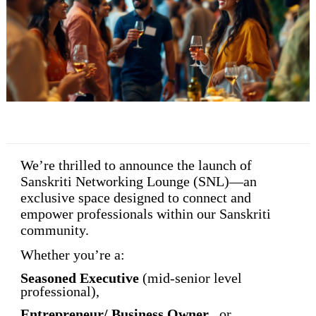
We’re thrilled to announce the launch of
Sanskriti Networking Lounge (SNL)
—an
exclusive space designed to connect and
empower professionals within our Sanskriti
community.
Whether you’re a:
Seasoned Executive
(mid-senior level
professional),
Entrepreneur/ Business Owner
, or