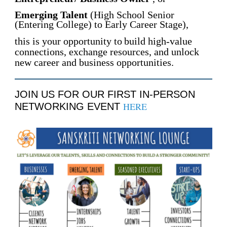
Emerging Talent
(High School Senior
(Entering College) to Early Career Stage),
this is your opportunity to
build high-value
connections, exchange resources, and unlock
new career and business opportunities.
JOIN US FOR OUR FIRST IN-PERSON
HERE
NETWORKING EVENT