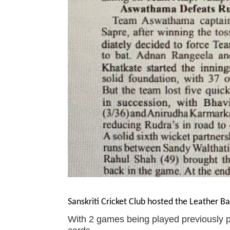
Sanskriti Cricket Club hosted the Leather Ba
With 2 games being played previously 