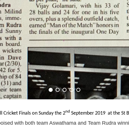
nd
ll Cricket Finals on Sunday the 2
September 2019 at the St Ba
poised with both team Aswathama and Team Rudra winnin