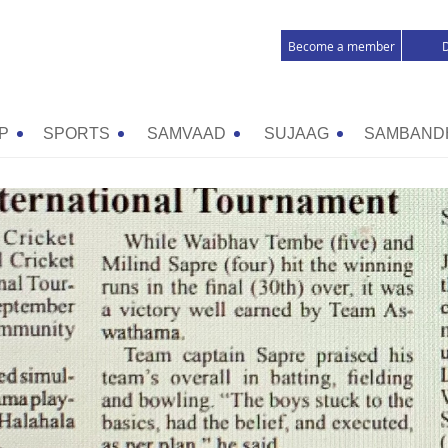
Become a member
P
SPORTS
SAMVAAD
SUJAAG
SAMBAND