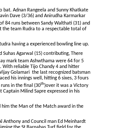
to bat. Adnan Rangeela and Sunny Khatkate
 Bhavin Dave (3/36) and Anirudha Karmarkar
of 84 runs between Sandy Walthati (31) and
t the team Rudra to a respectable total of
udra having a experienced bowling line up.
nd Suhas Agarwal (15) contributing, There
ay mark team Ashwthama were 64 for 5
 With reliable Tijo Chandy 4 and hitter
Vijay Golamari the last recognized batsman
ed his innings well, hitting 6 sixes, 3 fours
th
runs in the final (30
)over it was a Victory
 Captain Milind Sapre expressed in his
ned him the Man of the Match award in the
 Al Anthony and Council man Ed Meinhardt
igning the St Barnabas Turf field for the