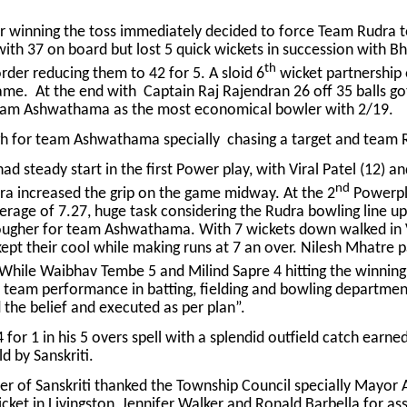
 winning the toss immediately decided to force Team Rudra 
 with 37 on board but lost 5 quick wickets in succession with
th
rder reducing them to 42 for 5. A sloid 6
wicket partnership 
ame. At the end with Captain Raj Rajendran 26 off 35 balls go
 Team Ashwathama as the most economical bowler with 2/19.
gh for team Ashwathama specially chasing a target and team R
d steady start in the first Power play, with Viral Patel (12) a
nd
ra increased the grip on the game midway. At the 2
Powerpl
erage of 7.27, huge task considering the Rudra bowling line up.
 tougher for team Ashwathama. With 7 wickets down walked in 
pt their cool while making runs at 7 an over. Nilesh Mhatre pac
. While Waibhav Tembe 5 and Milind Sapre 4 hitting the winning 
eam performance in batting, fielding and bowling department
 the belief and executed as per plan”.
4 for 1 in his 5 overs spell with a splendid outfield catch ear
d by Sanskriti.
 of Sanskriti thanked the Township Council specially Mayor
cket in Livingston, Jennifer Walker and Ronald Barbella for ass