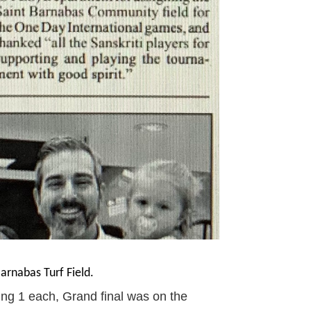
rnabas Turf Field.
g 1 each, Grand final was on the