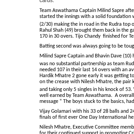
cards.
Team Aswathama Captain Milind Sapre after
started the innings with a solid foundation
(2/30) making the in road in the Rudra top o
Rahul Shah (49) brought them back in the g
170 in 30 overs. Tijo Chandy finished for
Batting second was always going to be tou
Milind Sapre Captain and Bhavin Dave (10) ha
was no substantial partnership as team Rud
needed 107 in their last 14 overs with an av
Hardik Mhatre 2 gone early it was getting
on the crease with Nilesh Mhatre, the pair ke
and taking only 5 singles in his knock of 53
well earned by Team Aswathama. A overall t
message “ The boys stuck to the basics, had
Vijay Golamari with his 33 of 28 balls and 2
finals of first ever One Day International hel
Nilesh Mhatre, Executive Committee member
for their continued support in promoting Cri