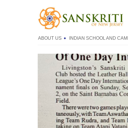
ABOUT US
INDIAN SCHOOL AND CAM