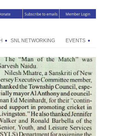
Donate
Subscribe to emails
Member Login
H
SNL NETWORKING
EVENTS