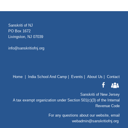
Sanskriti of NJ
PO Box 1672
Livingston, NJ 07039
info@sanskritiofnj.org
Home
|
India School And Camp
|
Events
|
About Us
|
Contact
Sanskriti of New Jersey
A tax exempt organization under Section 501(c)(3) of the Internal
Revenue Code
For any questions about our website
, email
webadmin@sanskritiofnj.org