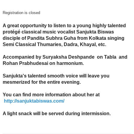
Registration is closed
A great opportunity to listen to a young highly talented
protégé classical music vocalist Sanjukta Biswas
disciple of Pandita Subhra Guha from Kolkata singing
Semi Classical Thumaries, Dadra, Khayal, etc.
Accompanied by Suryaksha Deshpande on Tabla and
Rohan Prabhudesai on harmonium.
Sanjukta's talented smooth voice will leave you
mesmerized for the entire evening.
You can find more information about her at
http://sanjuktabiswas.com/
A light snack will be served during intermission.