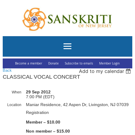
Become a member
Donate
Subscribe to emails
Member Login
Back
Add to my calendar
CLASSICAL VOCAL CONCERT
29 Sep 2012
When
7:00 PM (EDT)
Maniar Residence, 42 Aspen Dr, Livingston, NJ 07039
Location
Registration
Member – $10.00
Non member – $15.00