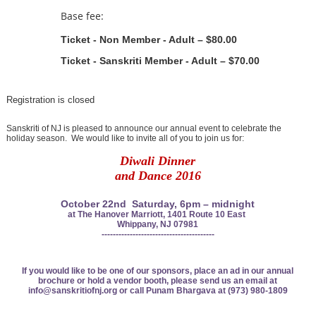
Base fee:
Ticket - Non Member - Adult – $80.00
Ticket - Sanskriti Member - Adult – $70.00
Registration is closed
Sanskriti of NJ is pleased to announce our annual event to celebrate the
holiday season. We would like to invite all of you to join us for:
Diwali Dinner
and
Dance 2016
October 22nd Saturday, 6pm – midnight
at The Hanover Marriott, 1401 Route 10
East
Whippany, NJ 07981
----------------------------------------
If you would like to be one of our sponsors, place an ad in
our annual
brochure or hold a vendor booth, please send
us an email at
info@sanskritiofnj.org or
call Punam Bhargava at (973) 980-1809