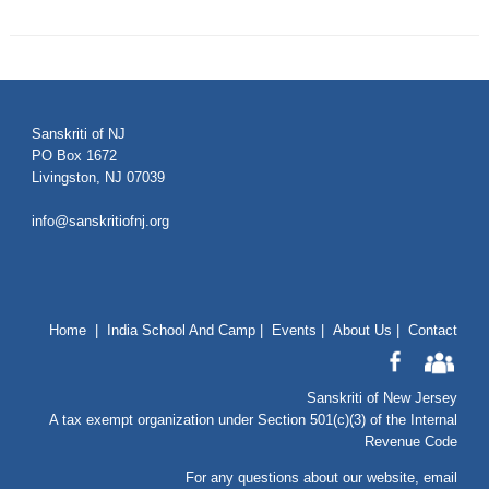
Sanskriti of NJ
PO Box 1672
Livingston, NJ 07039
info@sanskritiofnj.org
Home
|
India School And Camp
|
Events
|
About Us
|
Contact
Sanskriti of New Jersey
A tax exempt organization under Section 501(c)(3) of the Internal
Revenue Code
For any questions about our website
, email