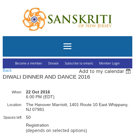
Become a member
Donate
Subscribe to emails
Member Login
Back
Add to my calendar
DIWALI DINNER AND DANCE 2016
22 Oct 2016
When
6:00 PM (EDT)
The Hanover Marriott, 1401 Route 10 East Whippany,
Location
NJ 07981
50
Spaces left
Registration
(depends on selected options)