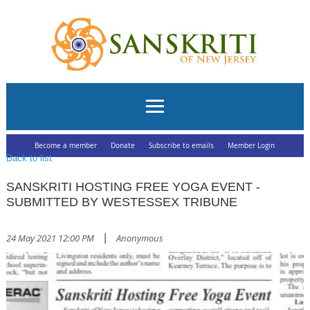
Become a member
Donate
Subscribe to emails
Member Login
Back to list
SANSKRITI HOSTING FREE YOGA EVENT -
SUBMITTED BY WESTESSEX TRIBUNE
24 May 2021 12:00 PM
|
Anonymous