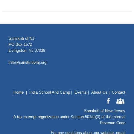
Sanskriti of NJ
PO Box 1672
Livingston, NJ 07039
info@sanskritiofnj.org
Home
|
India School And Camp
|
Events
|
About Us
|
Contact
Sanskriti of New Jersey
A tax exempt organization under Section 501(c)(3) of the Internal
Revenue Code
For any questions about our website
, email